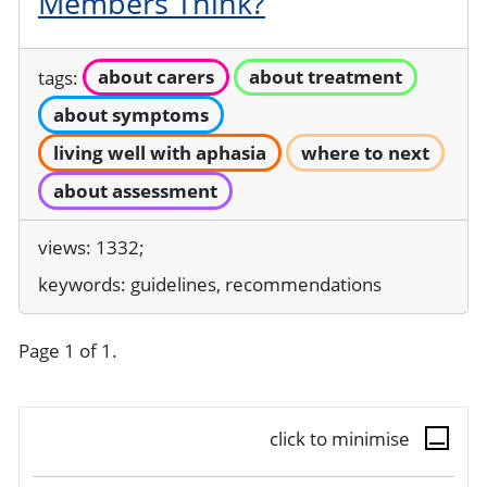
Members Think?
tags:
about carers
about treatment
about symptoms
living well with aphasia
where to next
about assessment
views: 1332;
keywords:
guidelines, recommendations
Page 1 of 1.
click to minimise