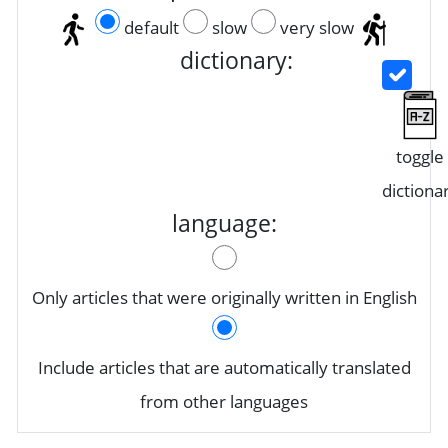
default
slow
very slow
dictionary:
toggle
dictiona
language:
Only articles that were originally written in English
Include articles that are automatically translated
from other languages