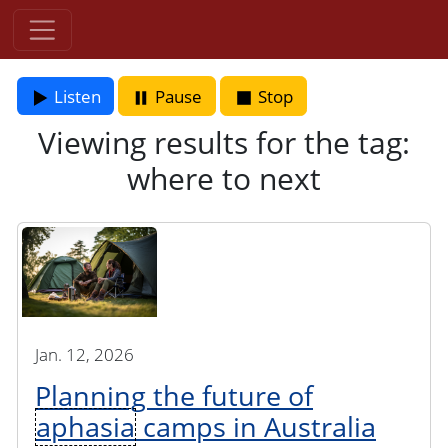
Listen
Pause
Stop
Viewing results for the tag:
where to next
Jan. 12, 2026
Planning the future of
aphasia
camps in Australia