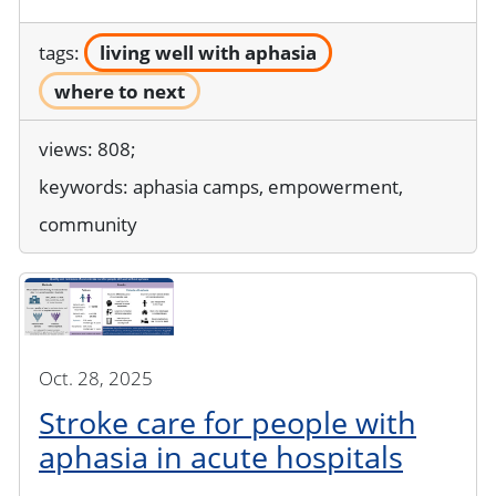
tags:
living well with aphasia
where to next
views: 808;
keywords:
aphasia camps, empowerment,
community
Oct. 28, 2025
Stroke care for people with
aphasia in acute hospitals