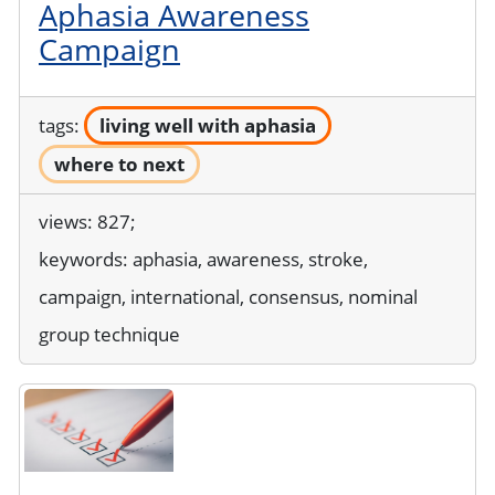
Aphasia Awareness
Campaign
tags:
living well with aphasia
where to next
views: 827;
keywords:
aphasia, awareness, stroke,
campaign, international, consensus, nominal
group technique