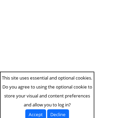
This site uses essential and optional cookies.
Do you agree to using the optional cookie to
store your visual and content preferences
and allow you to log in?
Accept
Decline