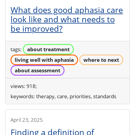
What does good aphasia care
look like and what needs to
be improved?
tags:
about treatment
living well with aphasia
where to next
about assessment
views: 918;
keywords:
therapy, care, priorities, standards
April 23, 2025
Finding a definition of