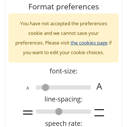
Format preferences
You have not accepted the preferences
cookie and we cannot save your
preferences. Please visit
the cookies page
if
you want to edit your cookie choices.
font-size:
A
A
line-spacing:
speech rate: