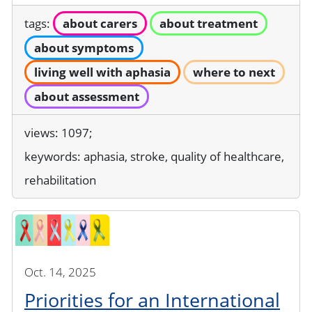
tags:
about carers
about treatment
about symptoms
living well with aphasia
where to next
about assessment
views: 1097;
keywords:
aphasia, stroke, quality of healthcare,
rehabilitation
Oct. 14, 2025
Priorities for an International