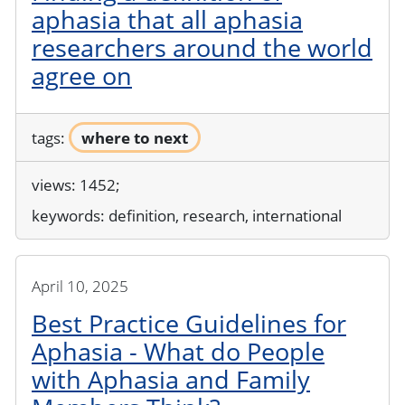
aphasia that all aphasia
researchers around the world
agree on
tags:
where to next
views: 1452;
keywords:
definition, research, international
April 10, 2025
Best Practice Guidelines for
Aphasia - What do People
with Aphasia and Family