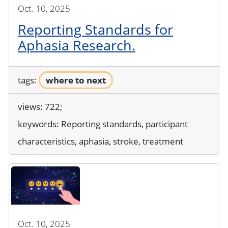
Oct. 10, 2025
Reporting Standards for
Aphasia Research.
tags:
where to next
views: 722;
keywords:
Reporting standards, participant
characteristics, aphasia, stroke, treatment
Oct. 10, 2025