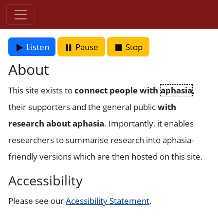
Listen
Pause
Stop
About
This site exists to
connect people with
aphasia
,
their supporters and the general public
with
research about aphasia
. Importantly, it enables
researchers to summarise research into aphasia-
friendly versions which are then hosted on this site.
Accessibility
Please see our
Acessibility Statement
.