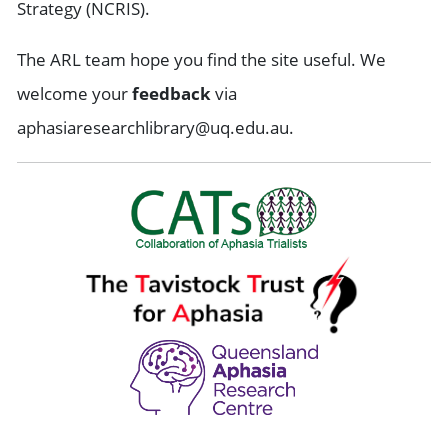
Strategy (NCRIS).
The ARL team hope you find the site useful. We
welcome your
feedback
via
aphasiaresearchlibrary@uq.edu.au.