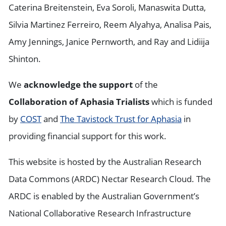
Caterina Breitenstein, Eva Soroli, Manaswita Dutta,
Silvia Martinez Ferreiro, Reem Alyahya, Analisa Pais,
Amy Jennings, Janice Pernworth, and Ray and Lidiija
Shinton.
We
acknowledge the support
of the
Collaboration of Aphasia Trialists
which is funded
by
COST
and
The Tavistock Trust for Aphasia
in
providing financial support for this work.
This website is hosted by the Australian Research
Data Commons (ARDC) Nectar Research Cloud. The
ARDC is enabled by the Australian Government’s
National Collaborative Research Infrastructure