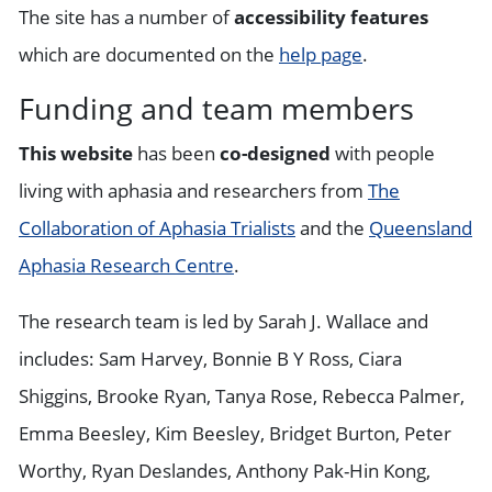
The site has a number of
accessibility features
which are documented on the
help page
.
Funding and team members
This website
has been
co-designed
with people
living with aphasia and researchers from
The
Collaboration of Aphasia Trialists
and the
Queensland
Aphasia Research Centre
.
The research team is led by Sarah J. Wallace and
includes: Sam Harvey, Bonnie B Y Ross, Ciara
Shiggins, Brooke Ryan, Tanya Rose, Rebecca Palmer,
Emma Beesley, Kim Beesley, Bridget Burton, Peter
Worthy, Ryan Deslandes, Anthony Pak-Hin Kong,