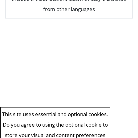
from other languages
This site uses essential and optional cookies.
Do you agree to using the optional cookie to
store your visual and content preferences