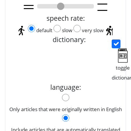
speech rate:
default
slow
very slow
dictionary:
toggle
dictiona
language:
Only articles that were originally written in English
Include articles that are automatically translated