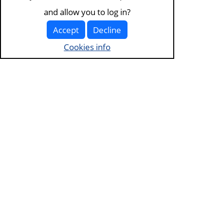
and allow you to log in?
Accept
Decline
Cookies info
Visit the
about page
for more information. View our
terms of service and
privacy policy
.
Visit
the cookies page
to edit your choices.
Except where otherwise noted this site is licenced under
Creative
Commons Attribution-ShareAlike 4.0 International
. It is optimised for
desktop.
Home
Log in
Content
Sign up
preferences
Help