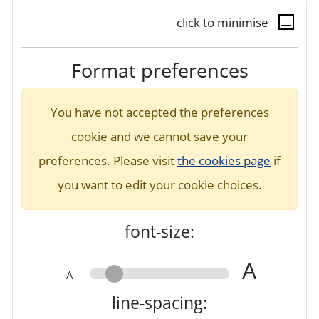
click to minimise
Format preferences
You have not accepted the preferences
cookie and we cannot save your
preferences. Please visit
the cookies page
if
you want to edit your cookie choices.
font-size:
A
A
line-spacing: