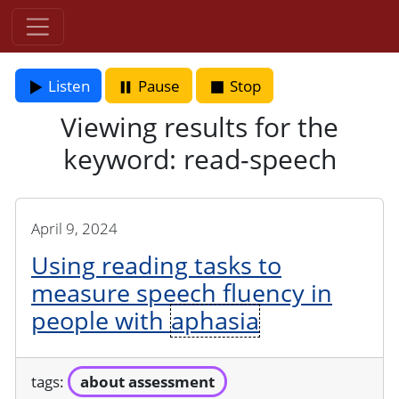
Listen
Pause
Stop
Viewing results for the
keyword: read-speech
April 9, 2024
Using reading tasks to
measure speech fluency in
people with
aphasia
tags:
about assessment