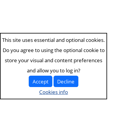
This site uses essential and optional cookies.
Do you agree to using the optional cookie to
store your visual and content preferences
and allow you to log in?
Accept
Decline
Cookies info
Visit the
about page
for more information. View our
terms of service and
privacy policy
.
Visit
the cookies page
to edit your choices.