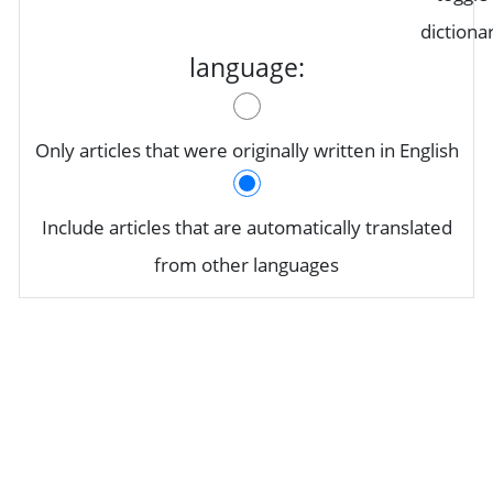
dictiona
language:
Only articles that were originally written in English
Include articles that are automatically translated
from other languages