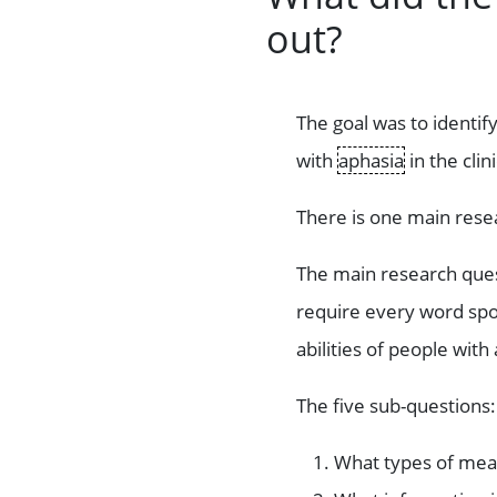
out?
The goal was to identi
with
aphasia
in the cli
There is one main rese
The main research ques
require every word sp
abilities of people with
The five sub-questions:
What types of mea