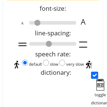
font-size:
A
A
line-spacing:
speech rate:
default
slow
very slow
dictionary:
toggle
dictiona