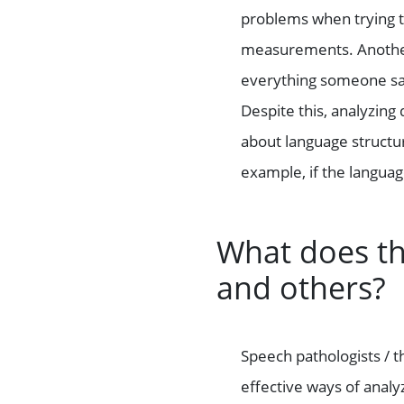
problems when trying to
measurements. Another 
everything someone says
Despite this, analyzing
about language structu
example, if the languag
What does t
and others?
Speech pathologists / t
effective ways of analy