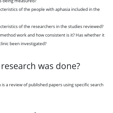
is being measured?
teristics of the people with aphasia included in the
teristics of the researchers in the studies reviewed?
method work and how consistent is it? Has whether it
clinic been investigated?
 research was done?
 is a review of published papers using specific search