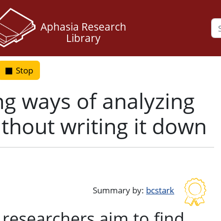
Aphasia Research
Library
Stop
g ways of analyzing
thout writing it down
k
ter
Summary by:
bcstark
 researchers aim to find