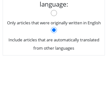
language:
Only articles that were originally written in English
Include articles that are automatically translated
from other languages