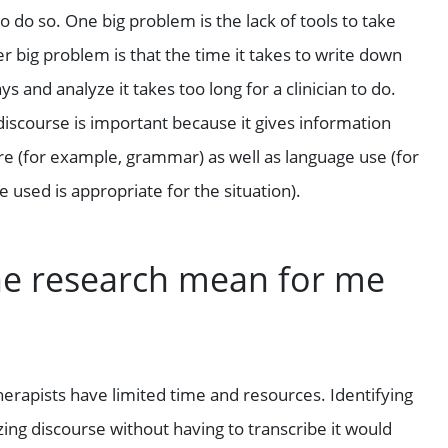
 do so. One big problem is the lack of tools to take
big problem is that the time it takes to write down
 and analyze it takes too long for a clinician to do.
 discourse is important because it gives information
re (for example, grammar) as well as language use (for
e used is appropriate for the situation).
he research mean for me
herapists have limited time and resources. Identifying
zing discourse without having to transcribe it would