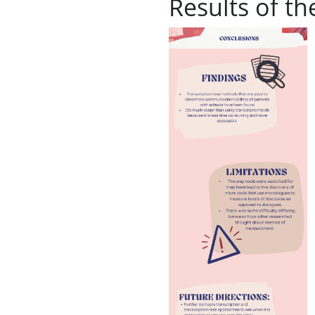
Results of th