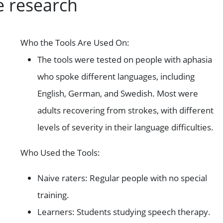
e research
Who the Tools Are Used On:
The tools were tested on people with aphasia
who spoke different languages, including
English, German, and Swedish. Most were
adults recovering from strokes, with different
levels of severity in their language difficulties.
Who Used the Tools:
Naive raters: Regular people with no special
training.
Learners: Students studying speech therapy.