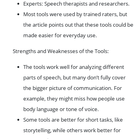
Experts: Speech therapists and researchers.
Most tools were used by trained raters, but
the article points out that these tools could be
made easier for everyday use.
Strengths and Weaknesses of the Tools:
The tools work well for analyzing different
parts of speech, but many don’t fully cover
the bigger picture of communication. For
example, they might miss how people use
body language or tone of voice.
Some tools are better for short tasks, like
storytelling, while others work better for