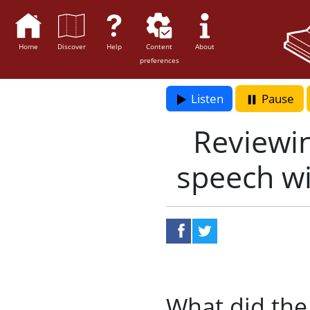
Home
Discover
Help
Content
About
preferences
Listen
Pause
Reviewin
speech wi
share on faceboo
share on twit
What did the