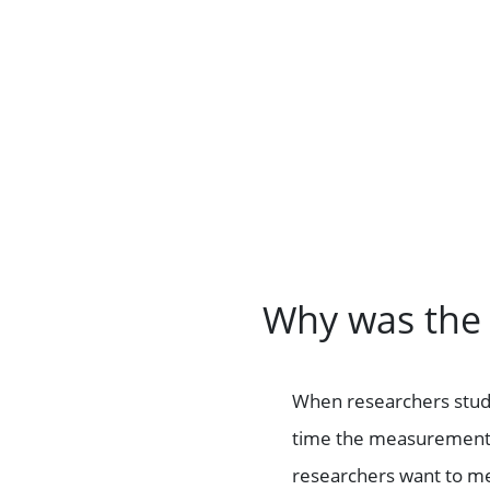
Why was the
When researchers study 
time the measurements 
researchers want to mea