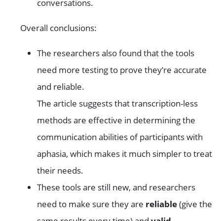
conversations.
Overall conclusions:
The researchers also found that the tools
need more testing to prove they’re accurate
and reliable.
The article suggests that transcription-less
methods are effective in determining the
communication abilities of participants with
aphasia, which makes it much simpler to treat
their needs.
These tools are still new, and researchers
need to make sure they are
reliable
(give the
same results every time) and
valid