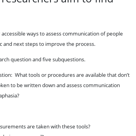
fy accessible ways to assess communication of people
nic and next steps to improve the process.
arch question and five subquestions.
tion: What tools or procedures are available that don’t
oken to be written down and assess communication
 aphasia?
surements are taken with these tools?