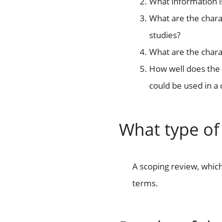
What information 
What are the charac
studies?
What are the charac
How well does the 
could be used in a 
What type of
A scoping review, which
terms.