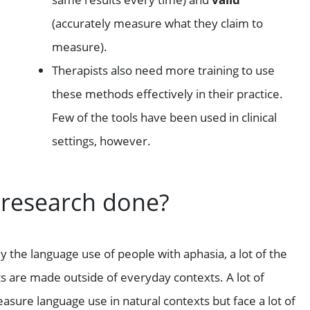
(accurately measure what they claim to
measure).
Therapists also need more training to use
these methods effectively in their practice.
Few of the tools have been used in clinical
settings, however.
 research done?
the language use of people with aphasia, a lot of the
are made outside of everyday contexts. A lot of
sure language use in natural contexts but face a lot of