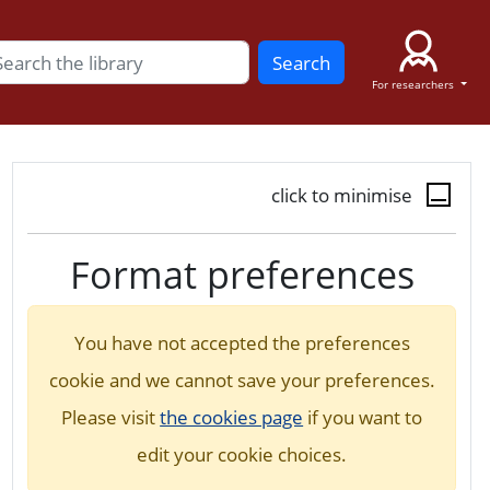
Search
For researchers
click to minimise
Format preferences
You have not accepted the preferences
cookie and we cannot save your preferences.
Please visit
the cookies page
if you want to
edit your cookie choices.