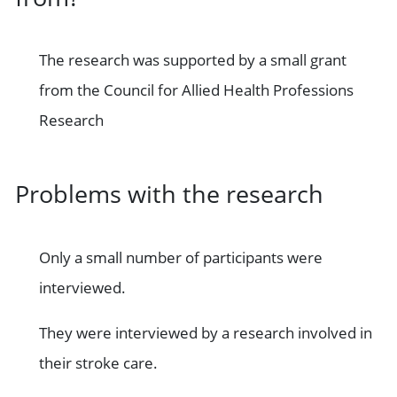
The research was supported by a small grant
from the Council for Allied Health Professions
Research
Problems with the research
Only a small number of participants were
interviewed.
They were interviewed by a research involved in
their stroke care.