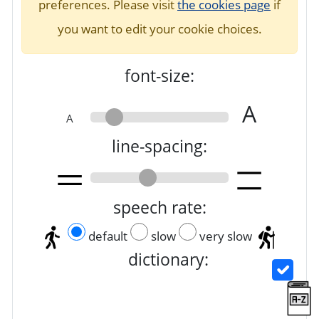
preferences. Please visit
the cookies page
if
you want to edit your cookie choices.
font-size:
A
A
line-spacing:
speech rate:
default
slow
very slow
dictionary: