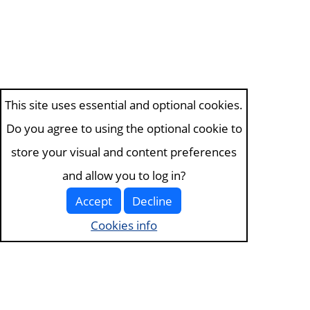
This site uses essential and optional cookies.
Do you agree to using the optional cookie to
store your visual and content preferences
and allow you to log in?
Accept
Decline
Cookies info
Visit the
about page
for more information. View our
terms of service and
privacy policy
.
Visit
the cookies page
to edit your choices.