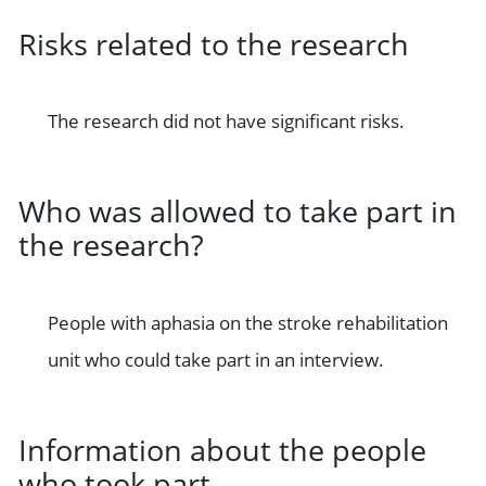
Risks related to the research
The research did not have significant risks.
Who was allowed to take part in
the research?
People with aphasia on the stroke rehabilitation
unit who could take part in an interview.
Information about the people
who took part