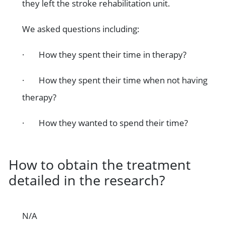
they left the stroke rehabilitation unit.
We asked questions including:
· How they spent their time in therapy?
· How they spent their time when not having
therapy?
· How they wanted to spend their time?
How to obtain the treatment
detailed in the research?
N/A