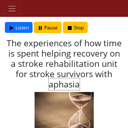
Listen
Pause
Stop
The experiences of how time
is spent helping recovery on
a stroke rehabilitation unit
for stroke survivors with
aphasia