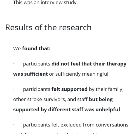
This was an interview study.
Results of the research
We
found that:
· participants
did not feel that their therapy
was sufficient
or sufficiently meaningful
· participants
felt supported
by their family,
other stroke survivors, and staff
but being
supported by different staff was unhelpful
· participants felt excluded from conversations