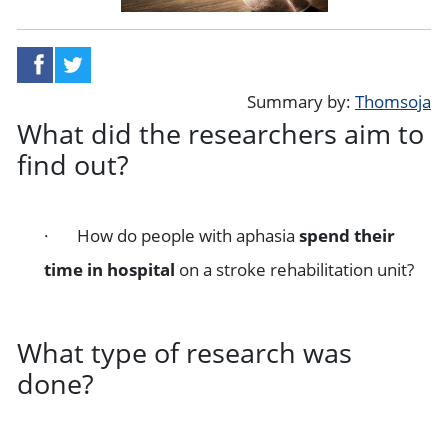
share on facebook
share on twitter
Summary by:
Thomsoja
What did the researchers aim to
find out?
· How do people with aphasia
spend their
time in hospital
on a stroke rehabilitation unit?
What type of research was
done?