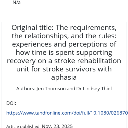
N/a
Original title: The requirements,
the relationships, and the rules:
experiences and perceptions of
how time is spent supporting
recovery on a stroke rehabilitation
unit for stroke survivors with
aphasia
Authors: Jen Thomson and Dr Lindsey Thiel
DOI:
https://www.tandfonline.com/doi/full/10.1080/0268
Nov. 23, 2025
Article published: