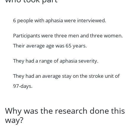
6 people with aphasia were interviewed.
Participants were three men and three women.
Their average age was 65 years.
They had a range of aphasia severity.
They had an average stay on the stroke unit of
97-days.
Why was the research done this
way?