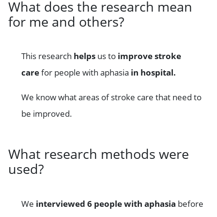
What does the research mean
for me and others?
This research
helps
us to
improve stroke
care
for people with aphasia
in hospital.
We know what areas of stroke care that need to
be improved.
What research methods were
used?
We
interviewed 6 people with aphasia
before