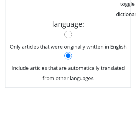
toggle
dictiona
language:
Only articles that were originally written in English
Include articles that are automatically translated
from other languages