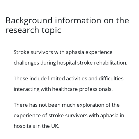
Background information on the
research topic
Stroke survivors with aphasia experience
challenges during hospital stroke rehabilitation.
These include limited activities and difficulties
interacting with healthcare professionals.
There has not been much exploration of the
experience of stroke survivors with aphasia in
hospitals in the UK.