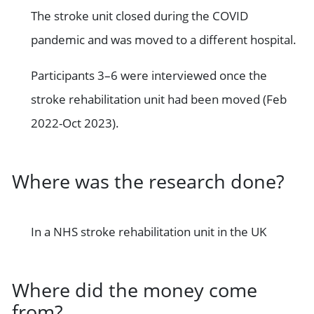
The stroke unit closed during the COVID
pandemic and was moved to a different hospital.
Participants 3–6 were interviewed once the
stroke rehabilitation unit had been moved (Feb
2022-Oct 2023).
Where was the research done?
In a NHS stroke rehabilitation unit in the UK
Where did the money come
from?