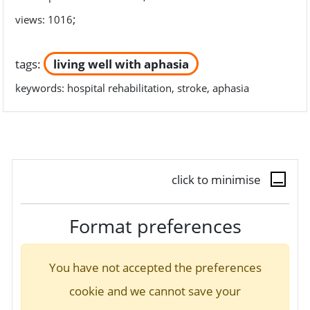
;
views: 1016
tags:
living well with aphasia
keywords:
hospital rehabilitation, stroke, aphasia
click to minimise
Format preferences
You have not accepted the preferences
cookie and we cannot save your