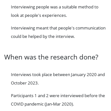
Interviewing people was a suitable method to
look at people's experiences.
Interviewing meant that people's communication
could be helped by the interview.
When was the research done?
Interviews took place between January 2020 and
October 2023.
Participants 1 and 2 were interviewed before the
COVID pandemic (Jan-Mar 2020).