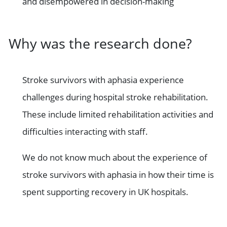
and disempowered in decision-making
Why was the research done?
Stroke survivors with aphasia experience
challenges during hospital stroke rehabilitation.
These include limited rehabilitation activities and
difficulties interacting with staff.
We do not know much about the experience of
stroke survivors with aphasia in how their time is
spent supporting recovery in UK hospitals.