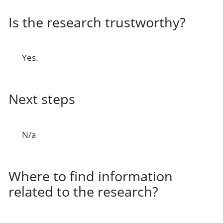
Is the research trustworthy?
Yes.
Next steps
N/a
Where to find information
related to the research?